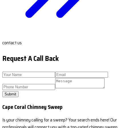
contact us
Request A Call Back
Submit
Cape Coral Chimney Sweep
Is your chimney calling for a sweep? Your search ends here! Our
professionals will connect you with a top-rated chimney sweep