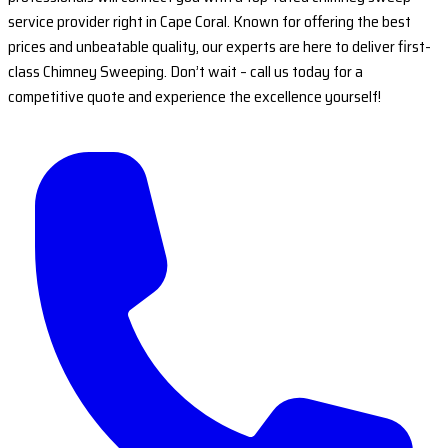
service provider right in Cape Coral. Known for offering the best
prices and unbeatable quality, our experts are here to deliver first-
class Chimney Sweeping. Don’t wait – call us today for a
competitive quote and experience the excellence yourself!