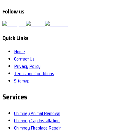
Follow us
Quick Links
Home
Contact Us
Privacy Policy
Terms and Conditions
Sitemap
Services
Chimney Animal Removal
Chimney Cap Installation
Chimney Fireplace Repair