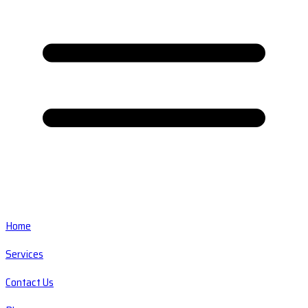
Home
Services
Contact Us