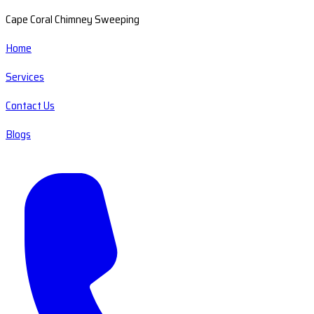
Cape Coral Chimney Sweeping
Home
Services
Contact Us
Blogs