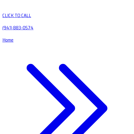
CLICK TO CALL
(941) 883-0574
Home