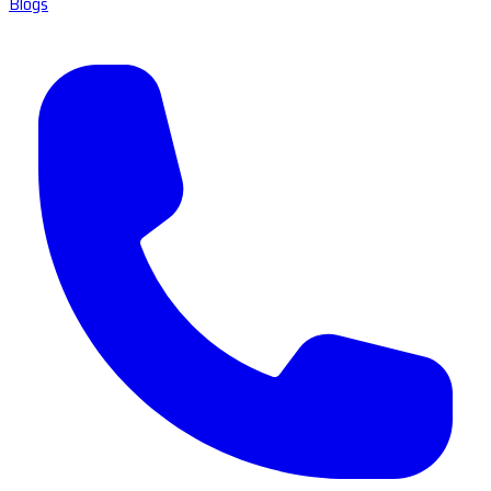
Blogs