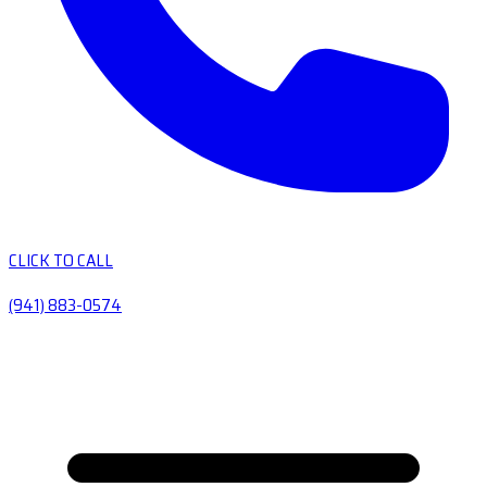
CLICK TO CALL
(941) 883-0574