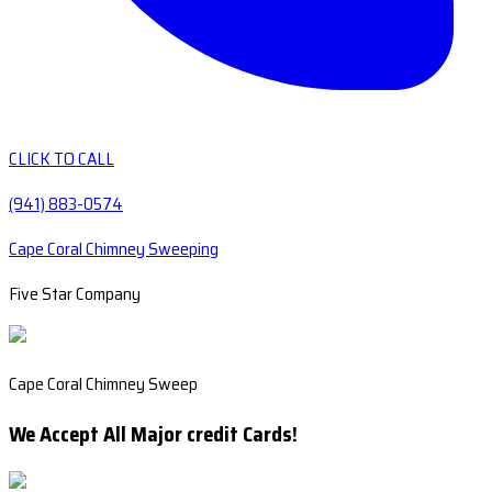
CLICK TO CALL
(941) 883-0574
Cape Coral Chimney Sweeping
Five Star Company
Cape Coral Chimney Sweep
We Accept All Major credit Cards!