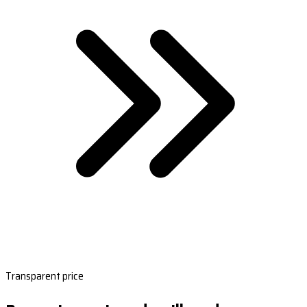
Transparent price