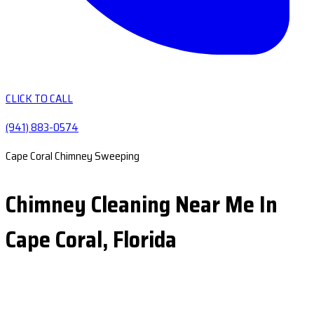
CLICK TO CALL
(941) 883-0574
Cape Coral Chimney Sweeping
Chimney Cleaning Near Me In
Cape Coral, Florida