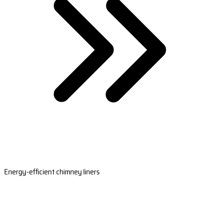
Energy-efficient chimney liners