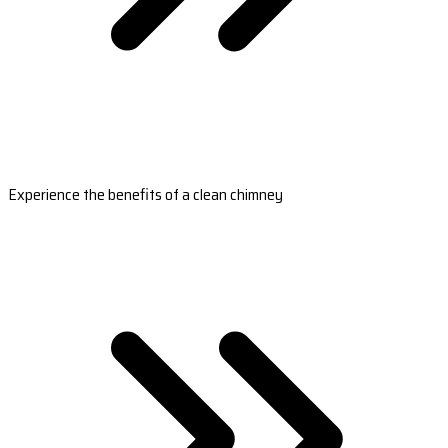
Experience the benefits of a clean chimney