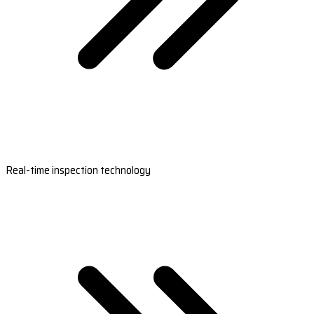
Real-time inspection technology