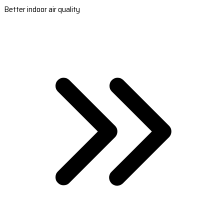
Better indoor air quality