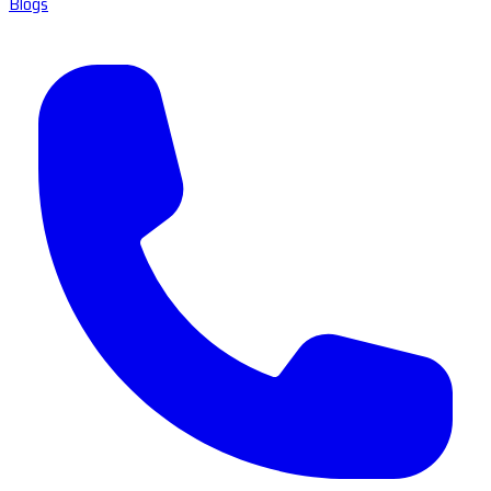
Blogs