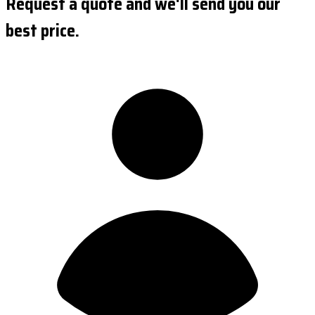
Request a quote and we'll send you our
best price.