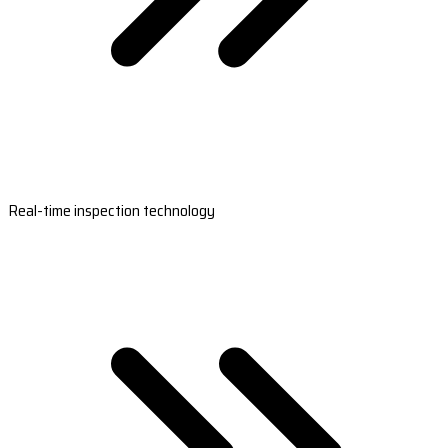
Real-time inspection technology