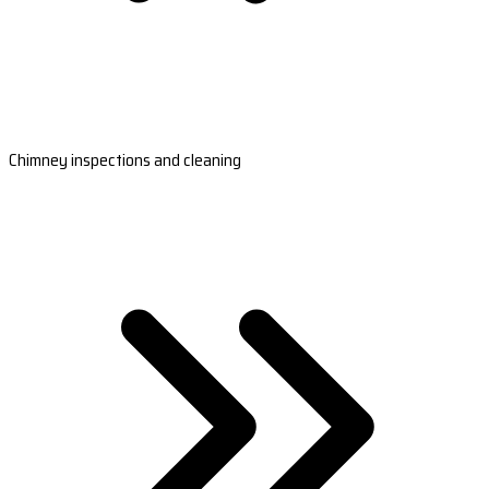
Chimney inspections and cleaning