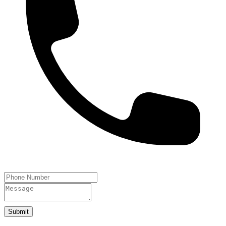
Submit