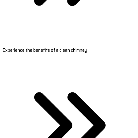
Experience the benefits of a clean chimney