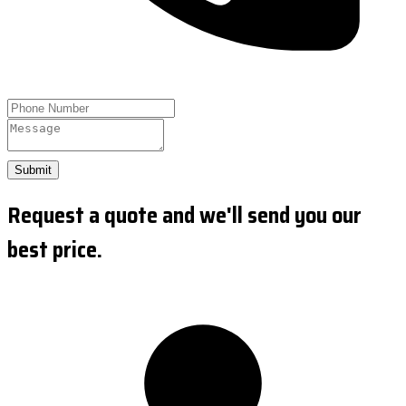
Submit
Request a quote and we'll send you our
best price.