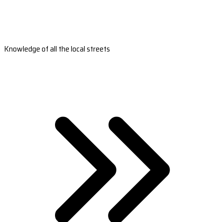
Knowledge of all the local streets