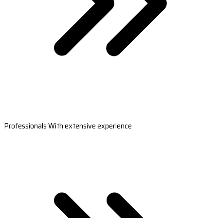
Professionals With extensive experience