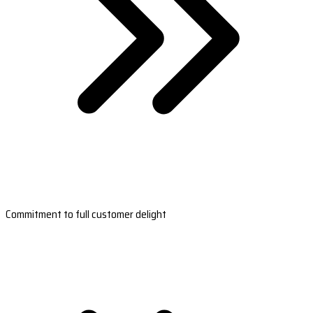
Commitment to full customer delight