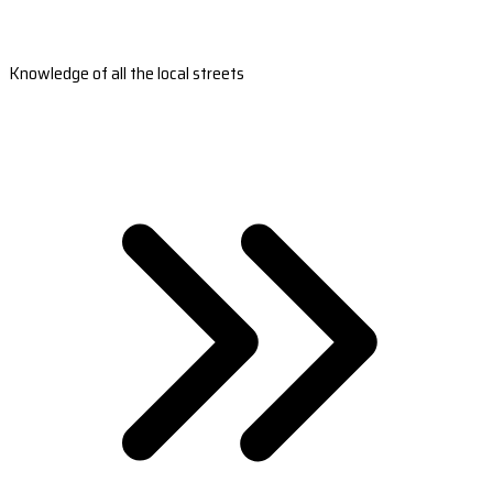
Knowledge of all the local streets