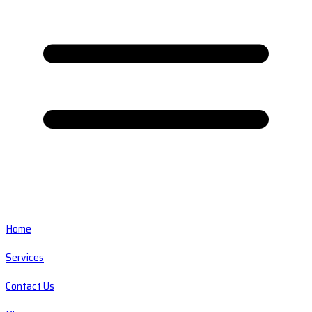
Home
Services
Contact Us