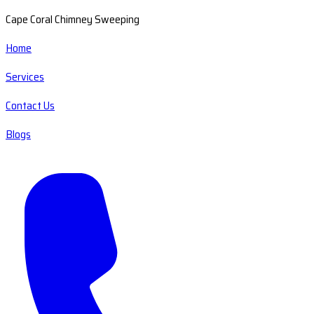
Cape Coral Chimney Sweeping
Home
Services
Contact Us
Blogs