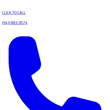
CLICK TO CALL
(941) 883-0574