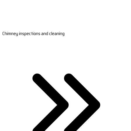
Chimney inspections and cleaning