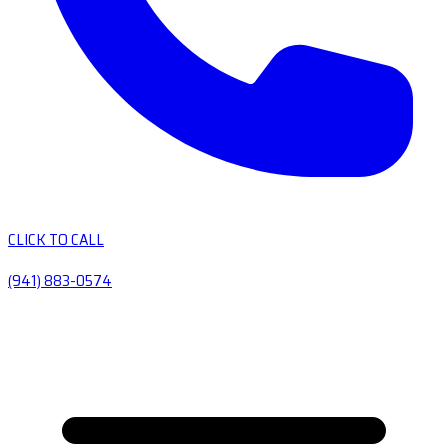
CLICK TO CALL
(941) 883-0574