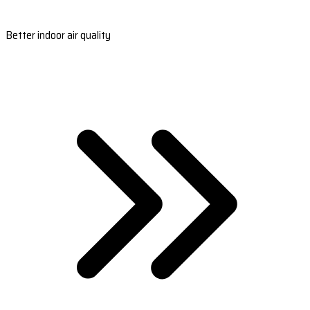
Better indoor air quality