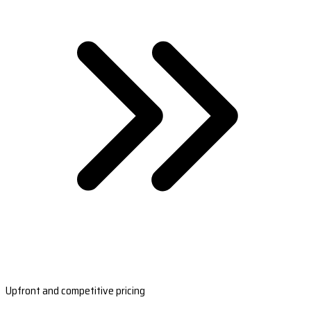
Upfront and competitive pricing