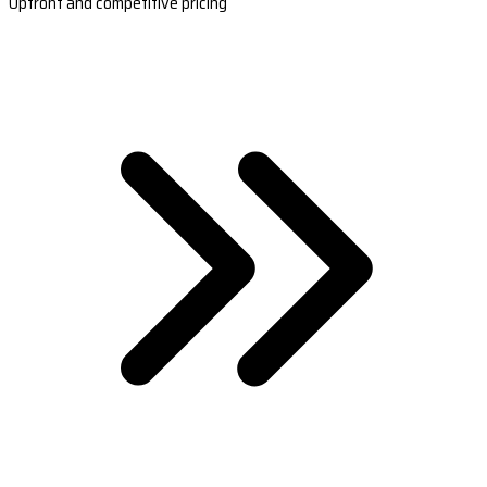
Upfront and competitive pricing