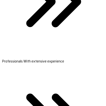
Professionals With extensive experience