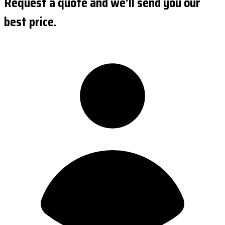
Request a quote and we'll send you our
best price.