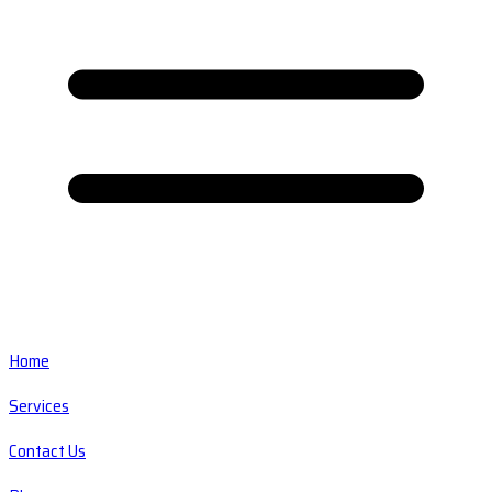
Home
Services
Contact Us