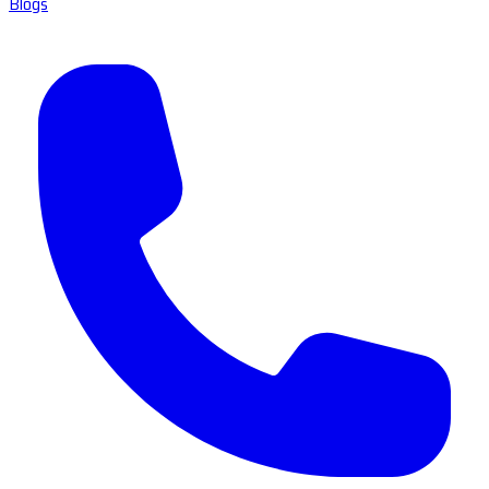
Blogs