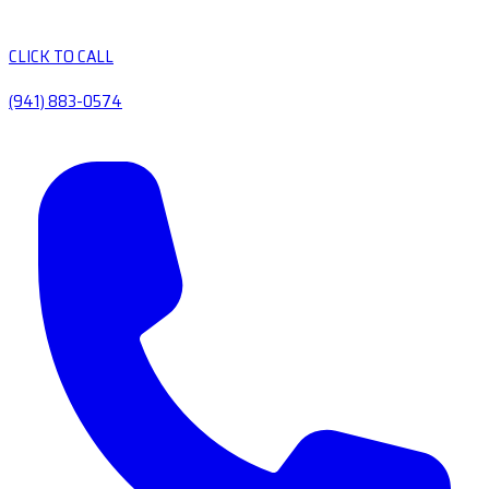
CLICK TO CALL
(941) 883-0574