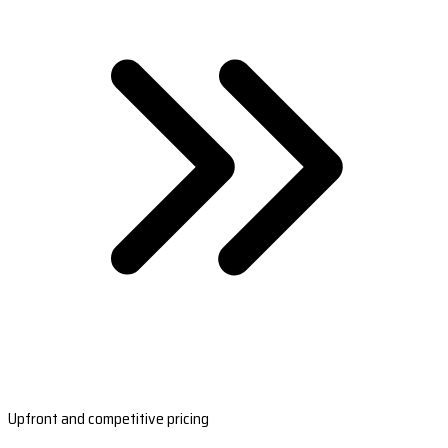
Upfront and competitive pricing