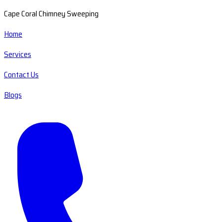
Cape Coral Chimney Sweeping
Home
Services
Contact Us
Blogs