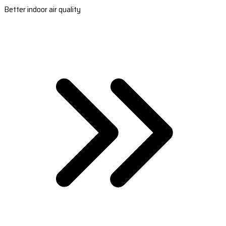
Better indoor air quality