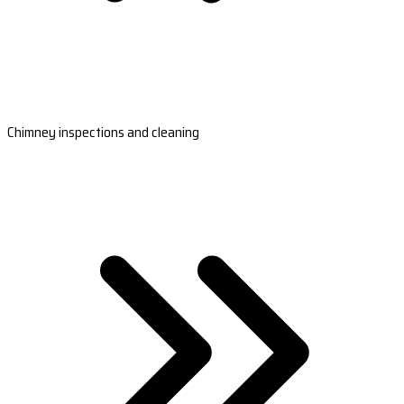
Chimney inspections and cleaning