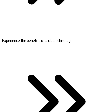
Experience the benefits of a clean chimney