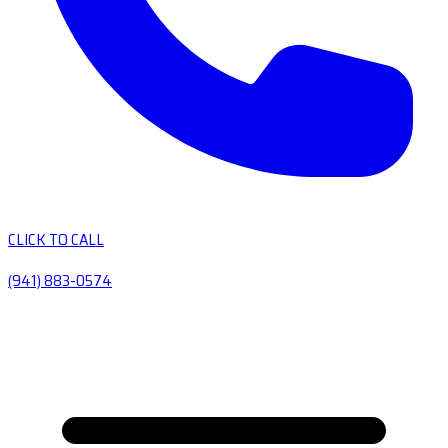
CLICK TO CALL
(941) 883-0574