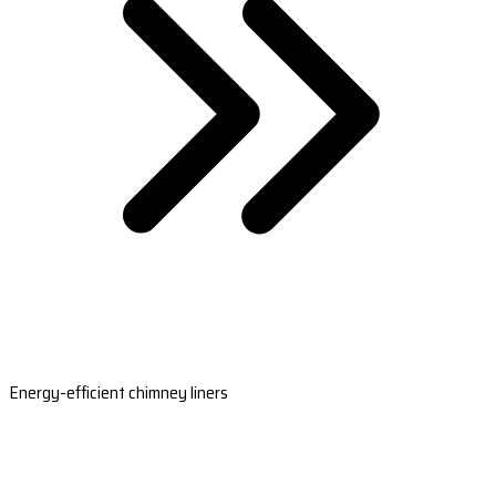
Energy-efficient chimney liners