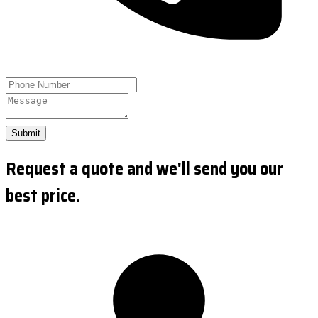
Submit
Request a quote and we'll send you our
best price.