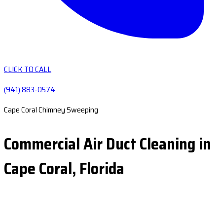
CLICK TO CALL
(941) 883-0574
Cape Coral Chimney Sweeping
Commercial Air Duct Cleaning in
Cape Coral, Florida