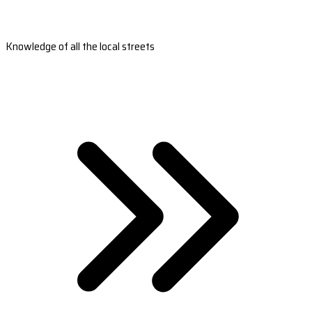
Knowledge of all the local streets