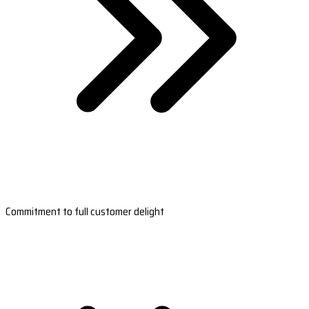
Commitment to full customer delight