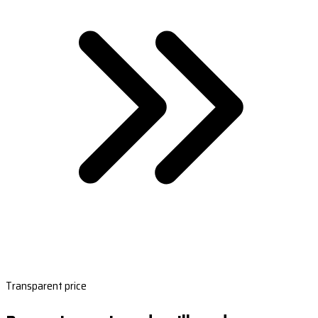
Transparent price