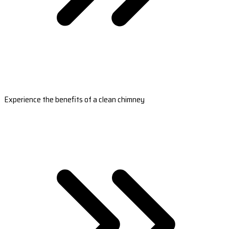
Experience the benefits of a clean chimney