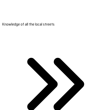
Knowledge of all the local streets