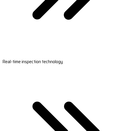
Real-time inspection technology