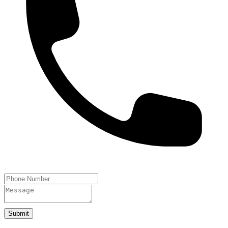
Submit