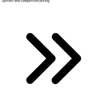
Upfront and competitive pricing