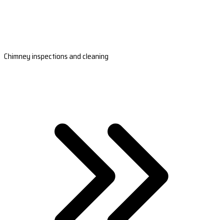
Chimney inspections and cleaning