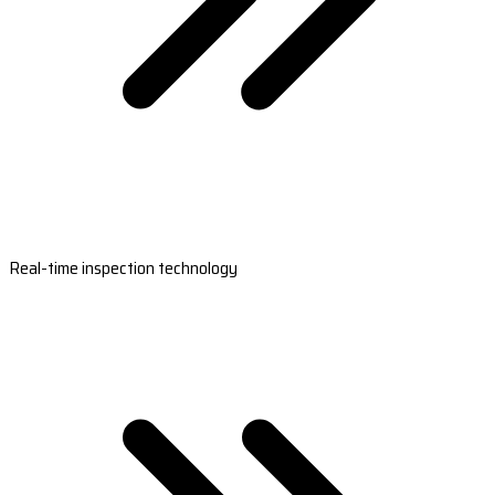
Real-time inspection technology