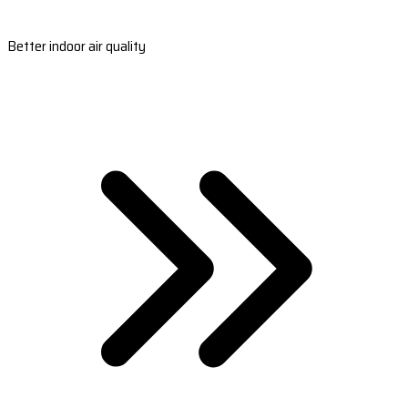
Better indoor air quality