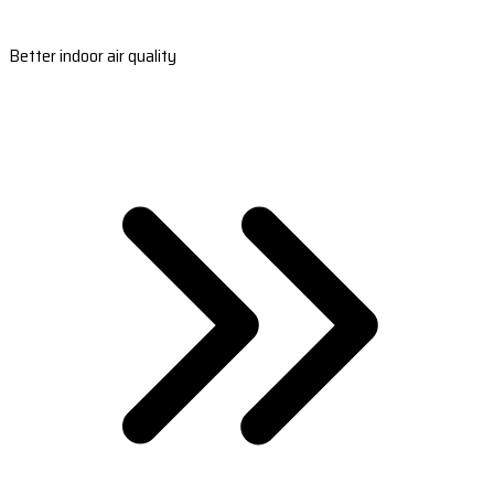
Better indoor air quality