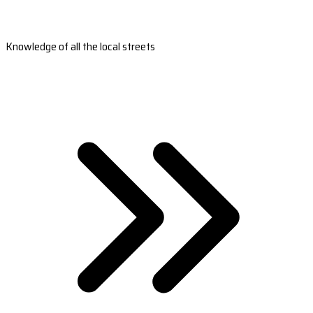
Knowledge of all the local streets