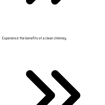
Experience the benefits of a clean chimney