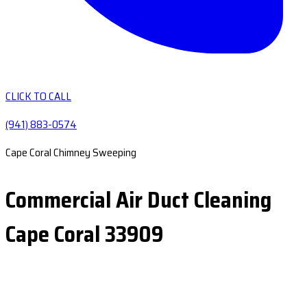
CLICK TO CALL
(941) 883-0574
Cape Coral Chimney Sweeping
Commercial Air Duct Cleaning
Cape Coral 33909