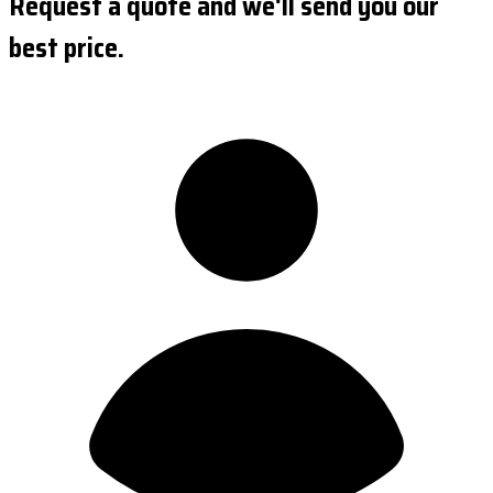
Request a quote and we'll send you our
best price.