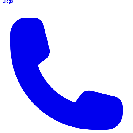
Blogs