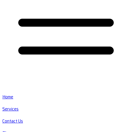
Home
Services
Contact Us