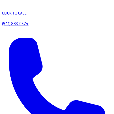
CLICK TO CALL
(941) 883-0574