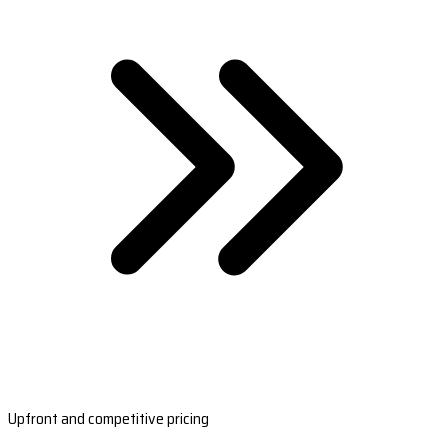
Upfront and competitive pricing