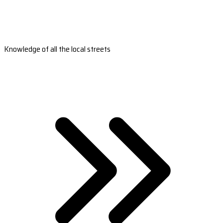
Knowledge of all the local streets