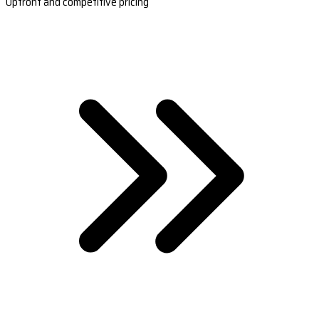
Upfront and competitive pricing