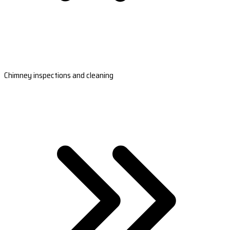
Chimney inspections and cleaning