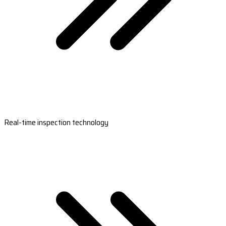
Real-time inspection technology