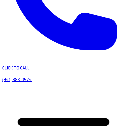
CLICK TO CALL
(941) 883-0574