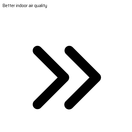
Better indoor air quality