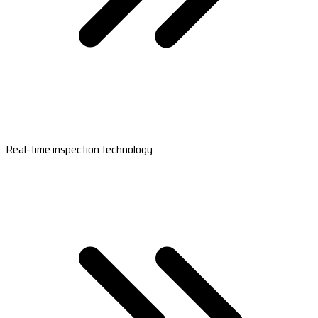
Real-time inspection technology