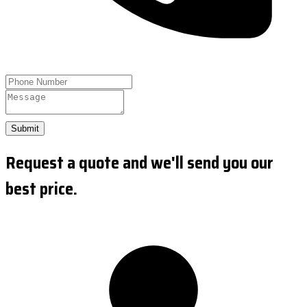
Submit
Request a quote and we'll send you our
best price.