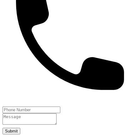
Submit