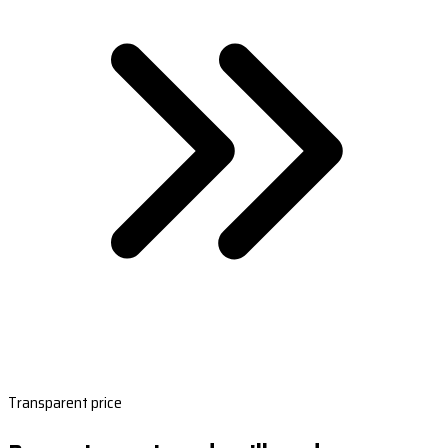
Transparent price