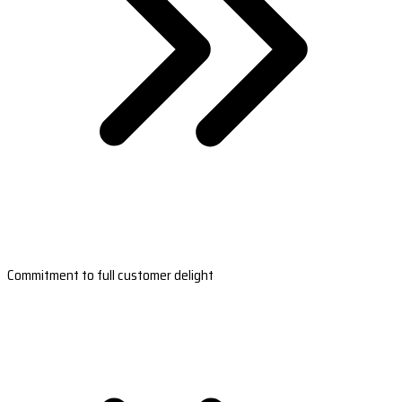
Commitment to full customer delight