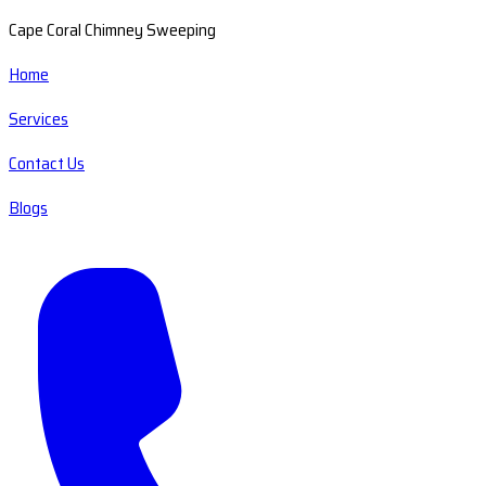
Cape Coral Chimney Sweeping
Home
Services
Contact Us
Blogs