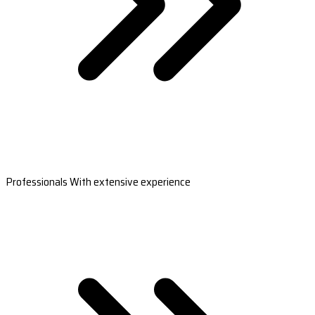
Professionals With extensive experience