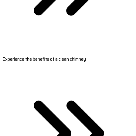
Experience the benefits of a clean chimney