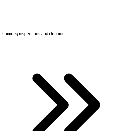
Chimney inspections and cleaning