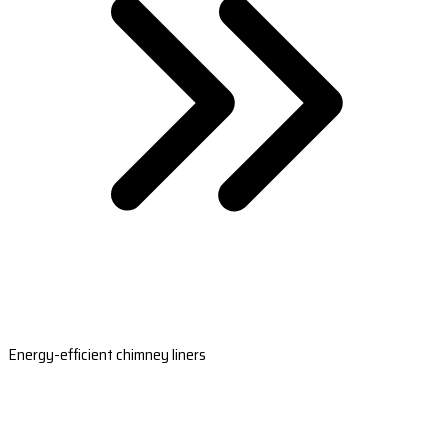
Energy-efficient chimney liners