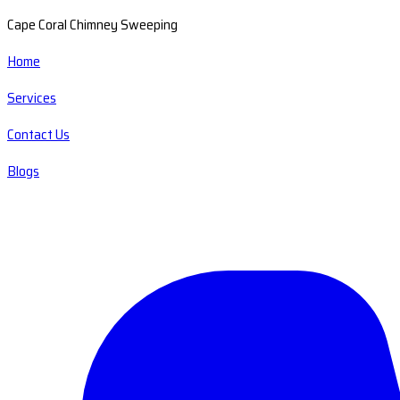
Cape Coral Chimney Sweeping
Home
Services
Contact Us
Blogs