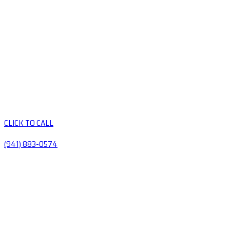
CLICK TO CALL
(941) 883-0574