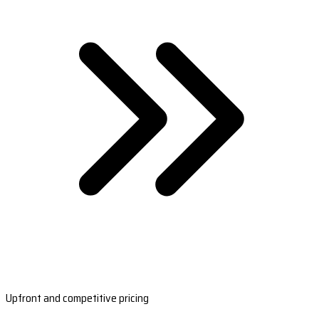
Upfront and competitive pricing