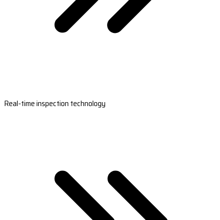
Real-time inspection technology