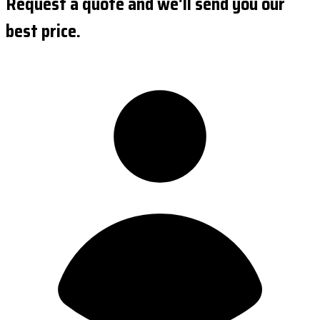
Request a quote and we'll send you our
best price.