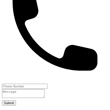
Submit