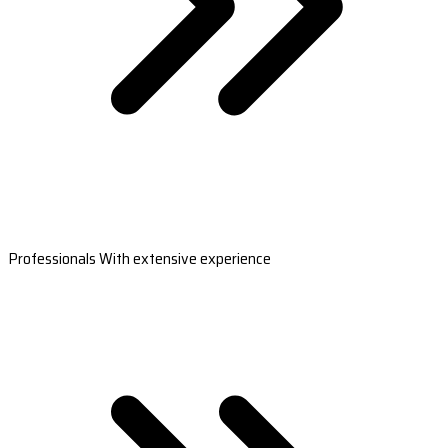
Professionals With extensive experience