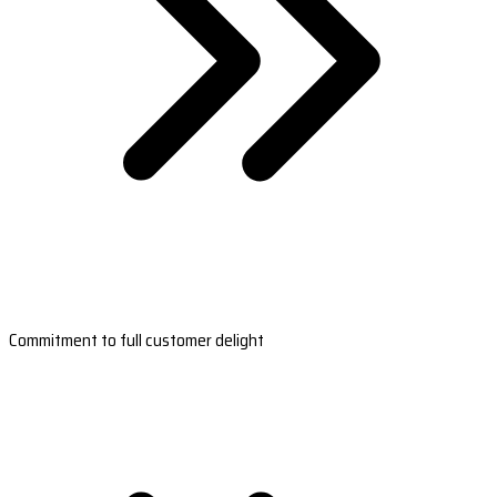
Commitment to full customer delight