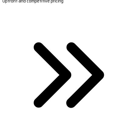
Upfront and competitive pricing