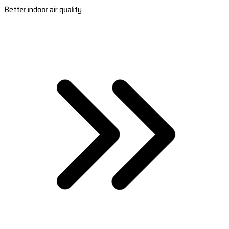
Better indoor air quality