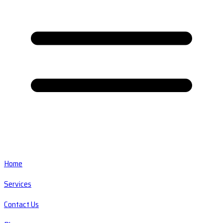
Home
Services
Contact Us