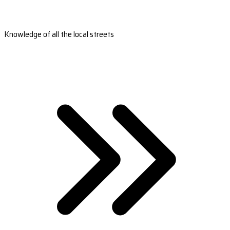
Knowledge of all the local streets