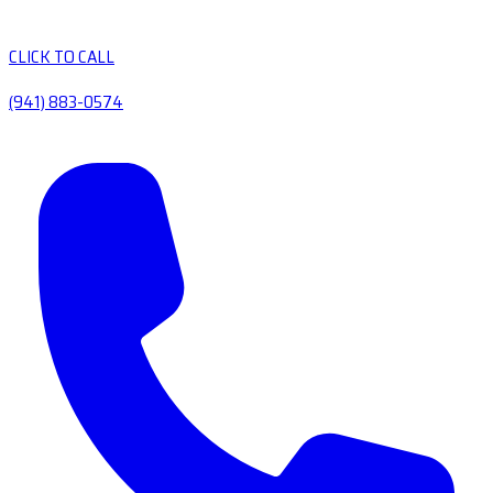
CLICK TO CALL
(941) 883-0574