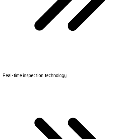
Real-time inspection technology