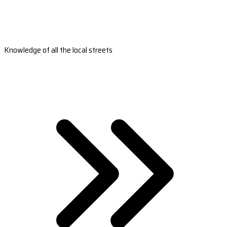
Knowledge of all the local streets