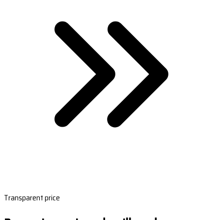
Transparent price