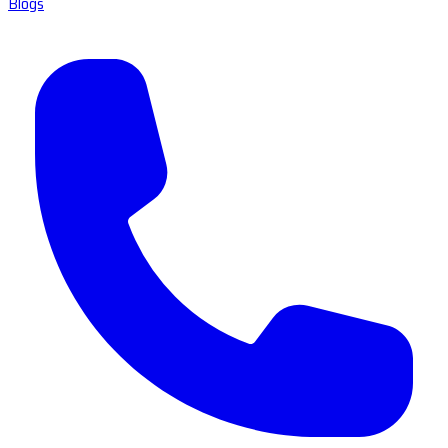
Blogs