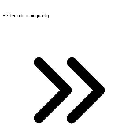
Better indoor air quality