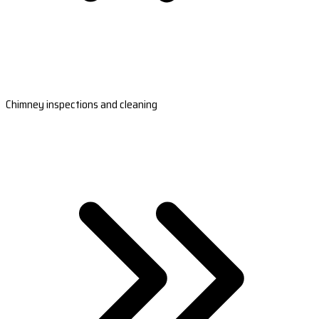
Chimney inspections and cleaning