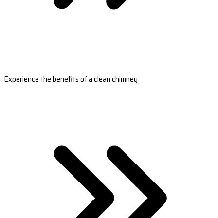
Experience the benefits of a clean chimney