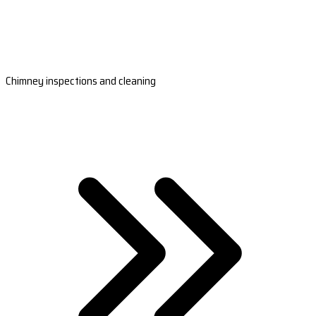
Chimney inspections and cleaning