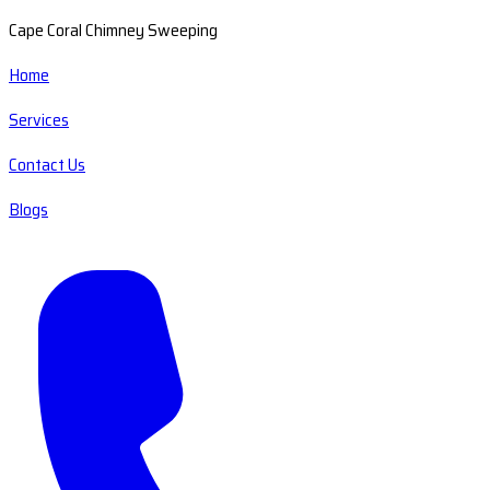
Cape Coral Chimney Sweeping
Home
Services
Contact Us
Blogs