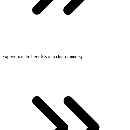
Experience the benefits of a clean chimney