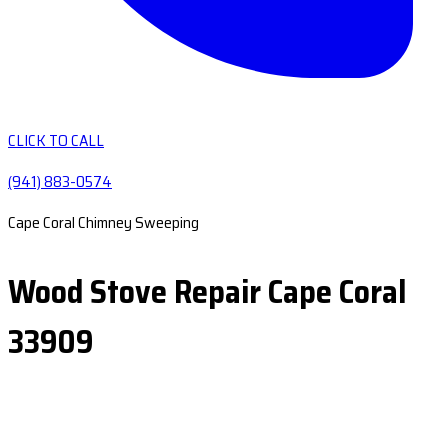
CLICK TO CALL
(941) 883-0574
Cape Coral Chimney Sweeping
Wood Stove Repair Cape Coral
33909