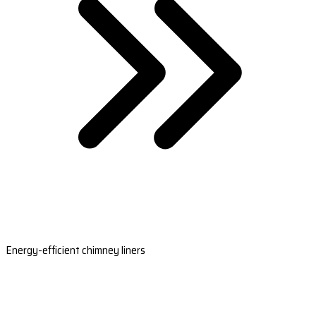
Energy-efficient chimney liners