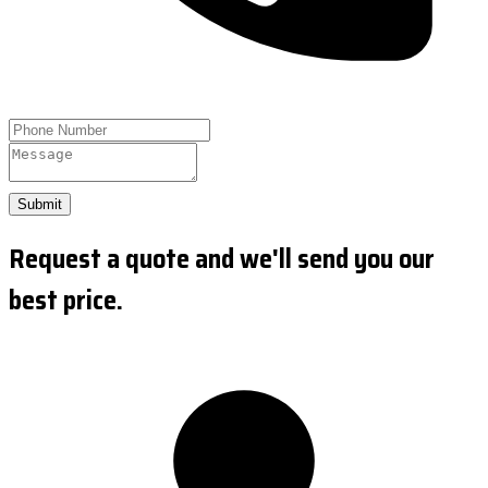
Submit
Request a quote and we'll send you our
best price.