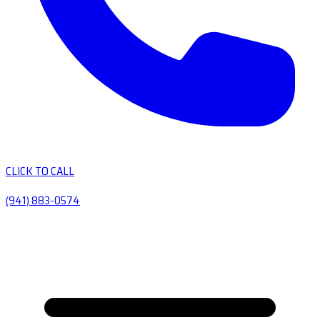
CLICK TO CALL
(941) 883-0574