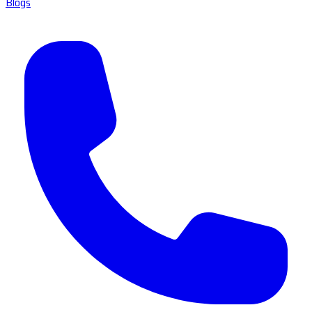
Blogs