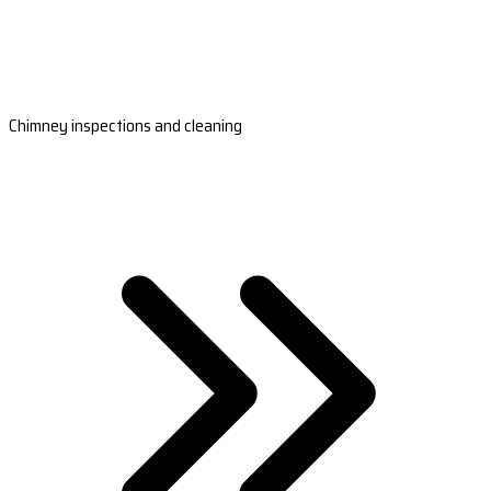
Chimney inspections and cleaning