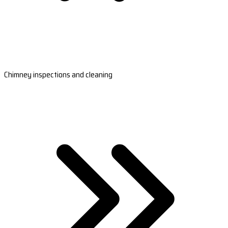
Chimney inspections and cleaning