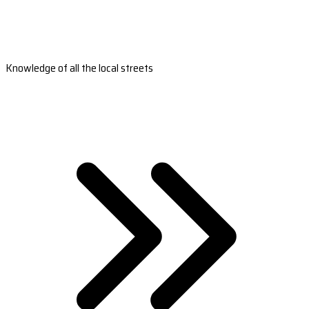
Knowledge of all the local streets