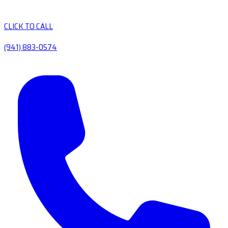
CLICK TO CALL
(941) 883-0574