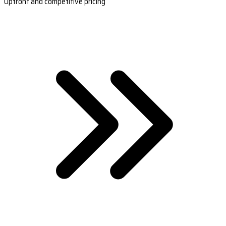
Upfront and competitive pricing