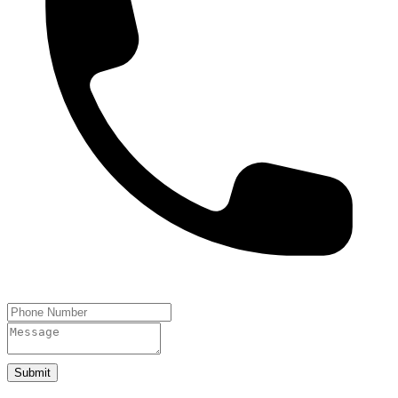
Submit