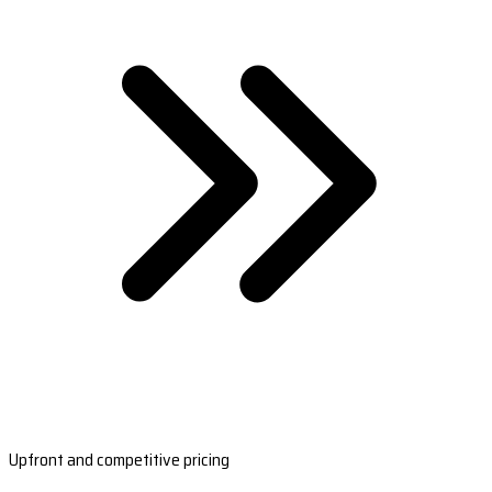
Upfront and competitive pricing