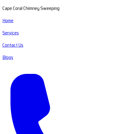
Cape Coral Chimney Sweeping
Home
Services
Contact Us
Blogs