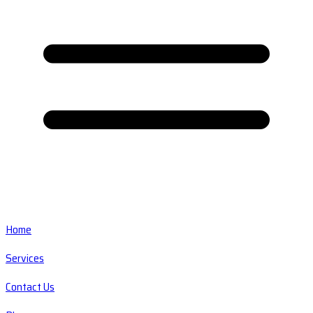
Home
Services
Contact Us