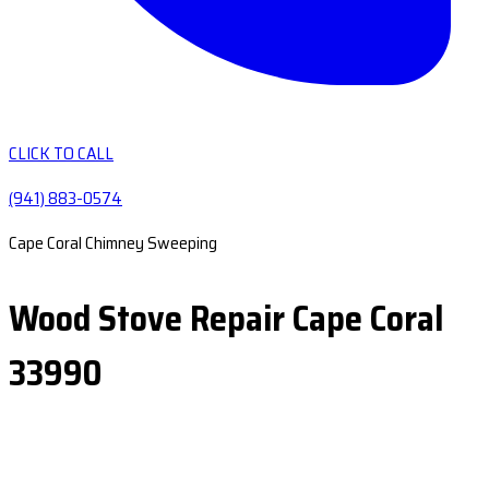
CLICK TO CALL
(941) 883-0574
Cape Coral Chimney Sweeping
Wood Stove Repair Cape Coral
33990