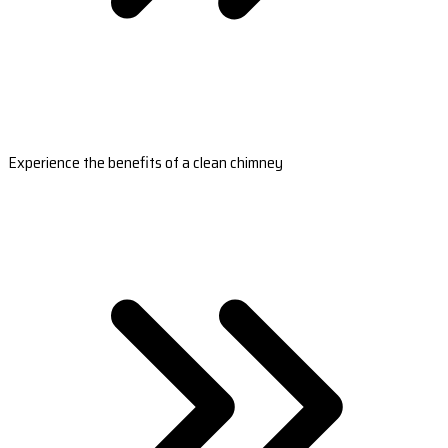
Experience the benefits of a clean chimney