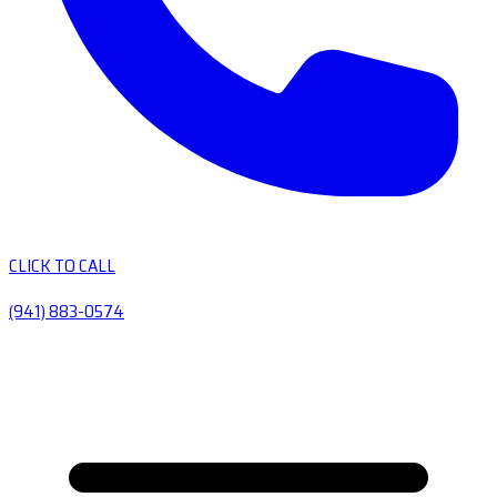
CLICK TO CALL
(941) 883-0574