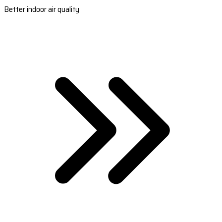
Better indoor air quality