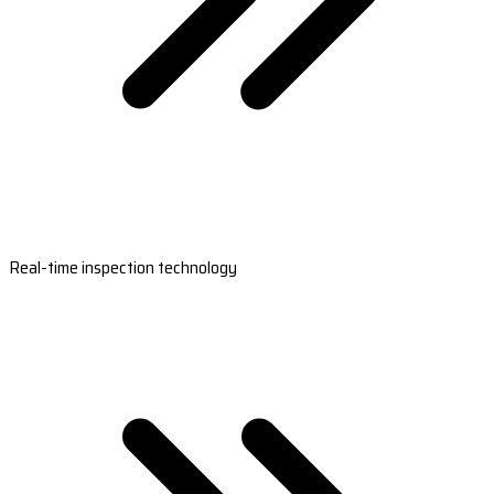
Real-time inspection technology