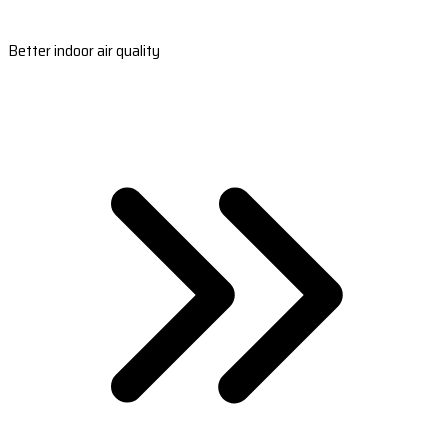
Better indoor air quality