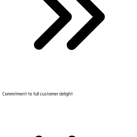
Commitment to full customer delight