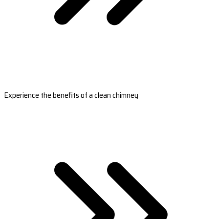
Experience the benefits of a clean chimney