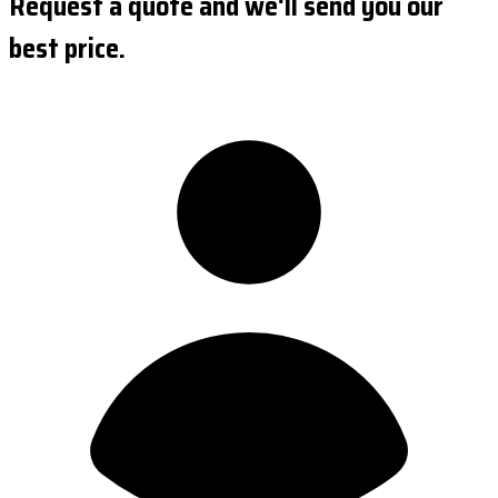
Request a quote and we'll send you our
best price.