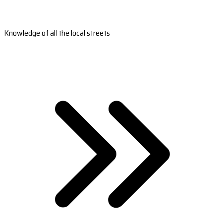
Knowledge of all the local streets