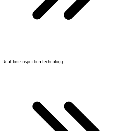
Real-time inspection technology