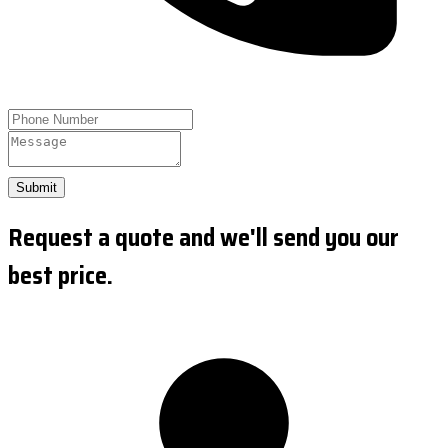
Submit
Request a quote and we'll send you our
best price.