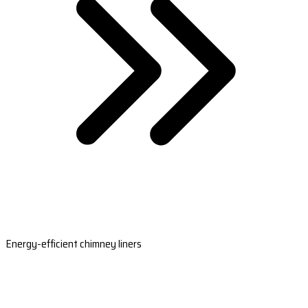
Energy-efficient chimney liners