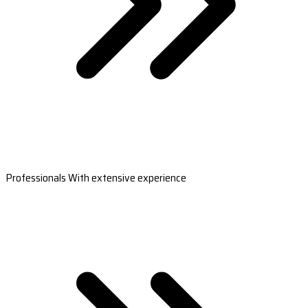
Professionals With extensive experience