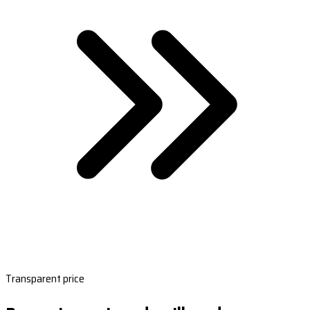
Transparent price