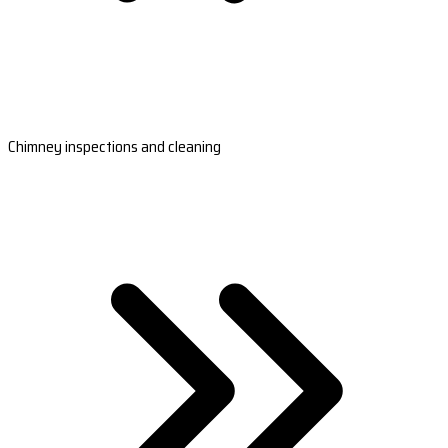
Chimney inspections and cleaning