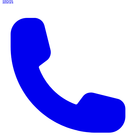
Blogs