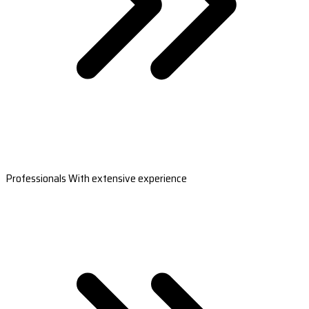
Professionals With extensive experience