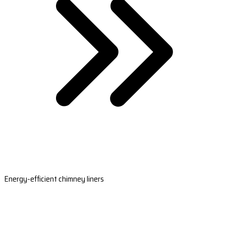
Energy-efficient chimney liners