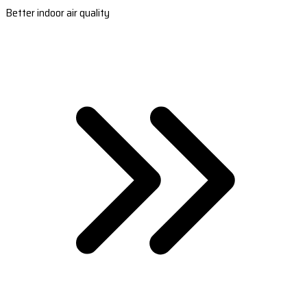
Better indoor air quality