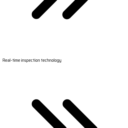
Real-time inspection technology