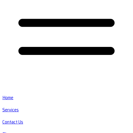
Home
Services
Contact Us