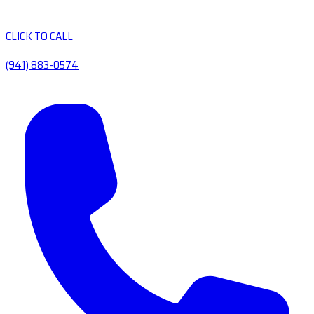
CLICK TO CALL
(941) 883-0574