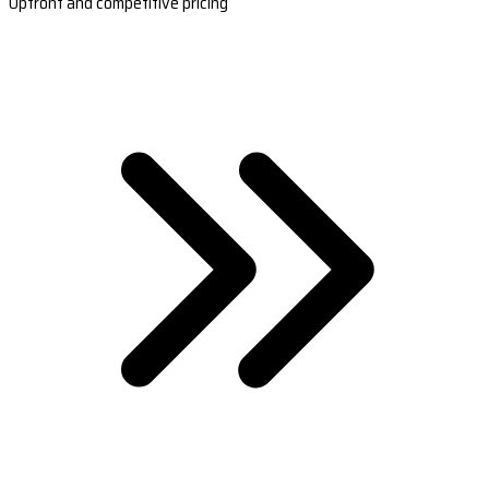
Upfront and competitive pricing