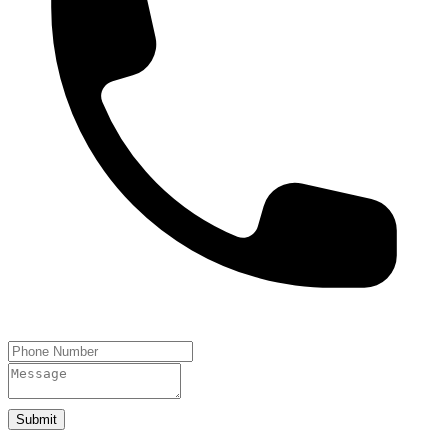
Submit