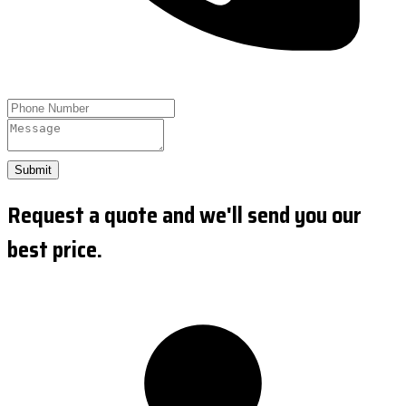
Submit
Request a quote and we'll send you our
best price.