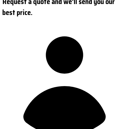
Request a quote and we'll send you our
best price.