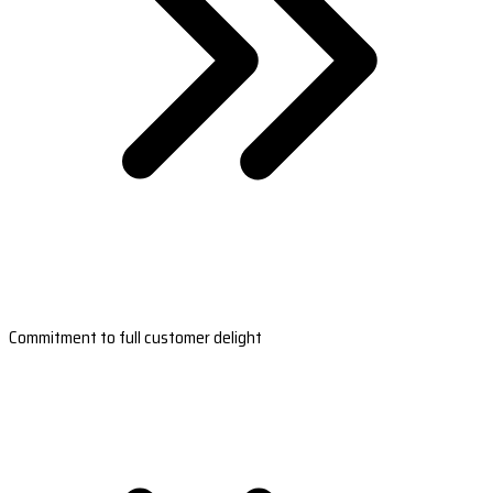
Commitment to full customer delight