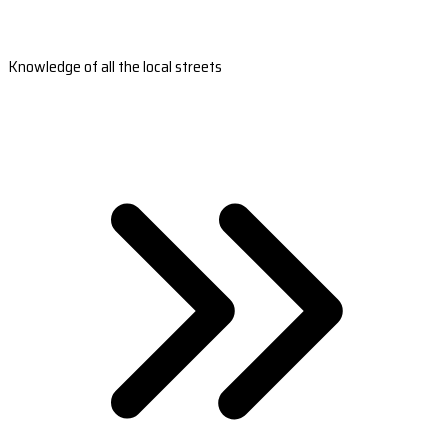
Knowledge of all the local streets