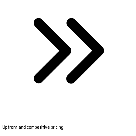
Upfront and competitive pricing