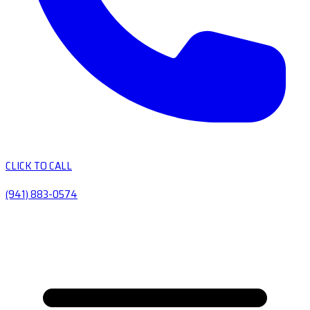
CLICK TO CALL
(941) 883-0574