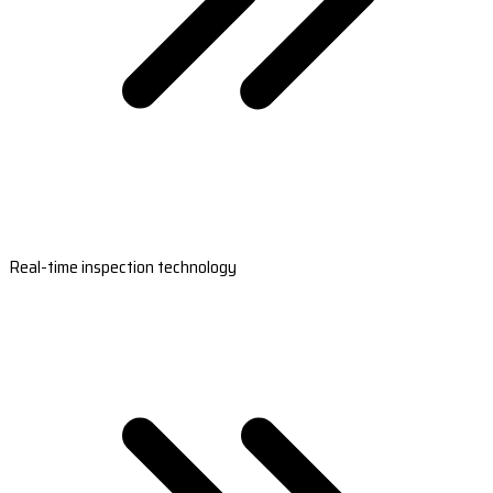
Real-time inspection technology