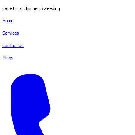
Cape Coral Chimney Sweeping
Home
Services
Contact Us
Blogs