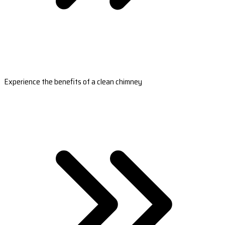
Experience the benefits of a clean chimney