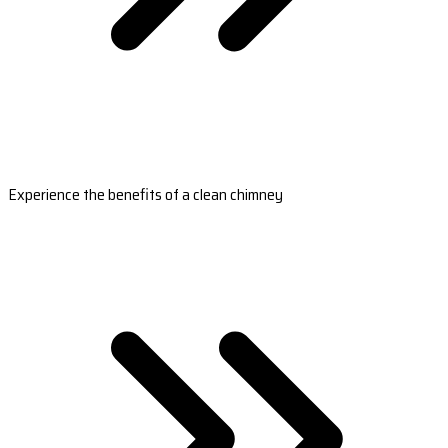
Experience the benefits of a clean chimney