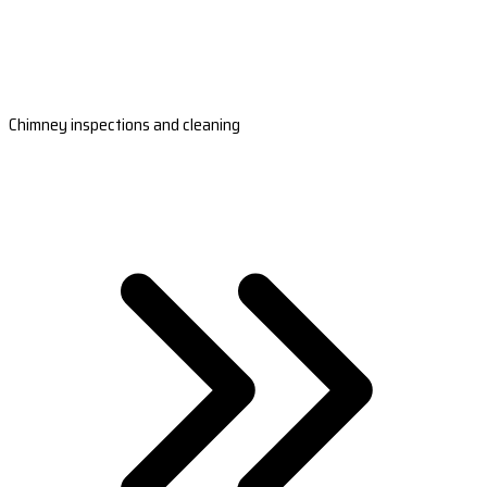
Chimney inspections and cleaning