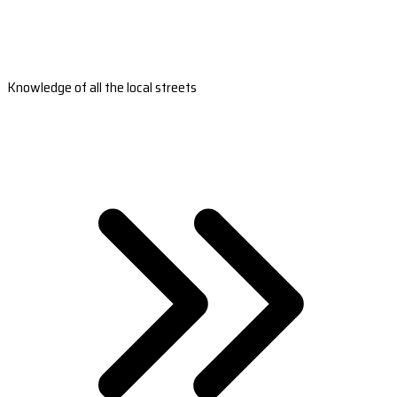
Knowledge of all the local streets