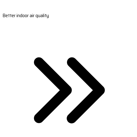
Better indoor air quality