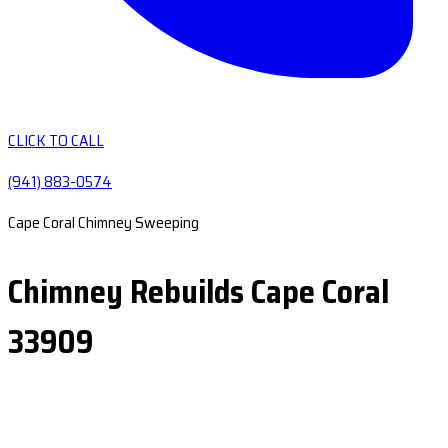
CLICK TO CALL
(941) 883-0574
Cape Coral Chimney Sweeping
Chimney Rebuilds Cape Coral
33909