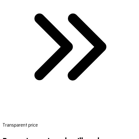
Transparent price