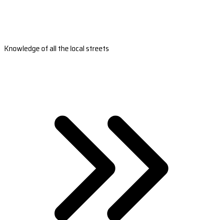
Knowledge of all the local streets