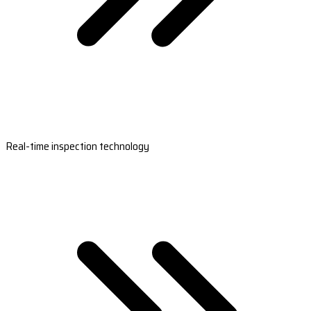
Real-time inspection technology