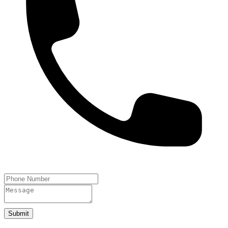
Submit