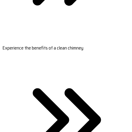
Experience the benefits of a clean chimney