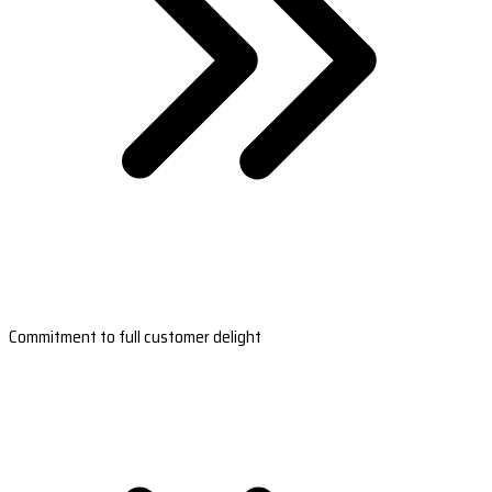
Commitment to full customer delight