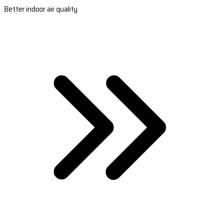
Better indoor air quality