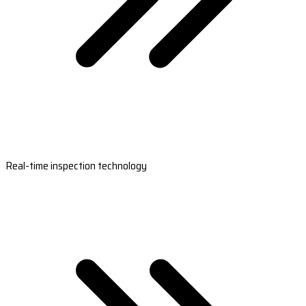
Real-time inspection technology