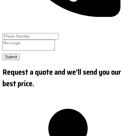
Submit
Request a quote and we'll send you our
best price.