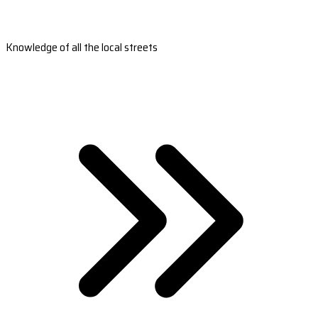
Knowledge of all the local streets