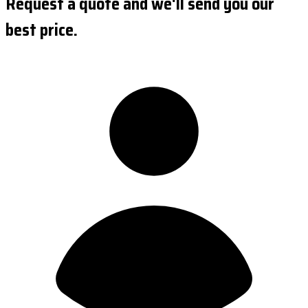
Request a quote and we'll send you our
best price.