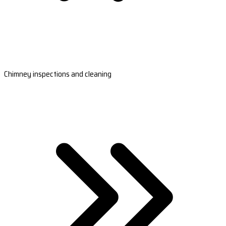
Chimney inspections and cleaning