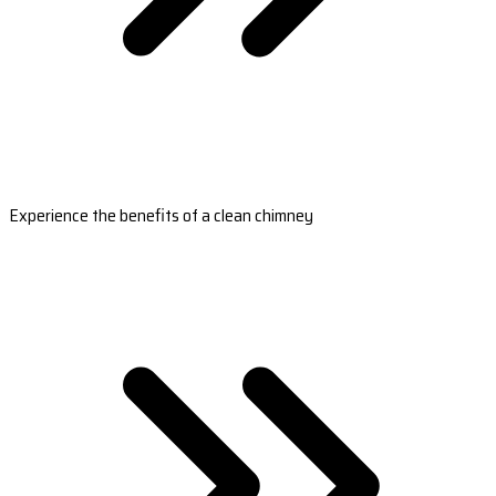
Experience the benefits of a clean chimney