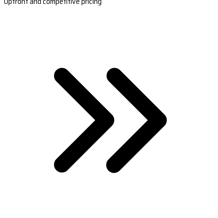
Upfront and competitive pricing