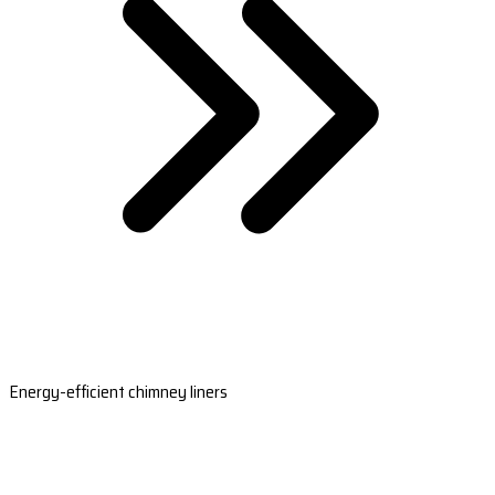
Energy-efficient chimney liners