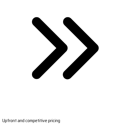
Upfront and competitive pricing