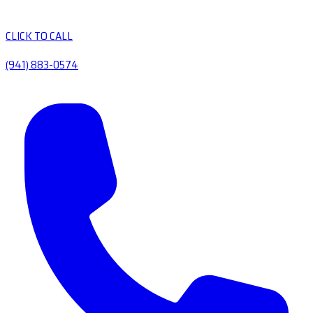
CLICK TO CALL
(941) 883-0574