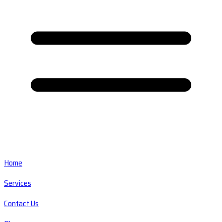
Home
Services
Contact Us