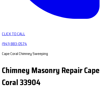
CLICK TO CALL
(941) 883-0574
Cape Coral Chimney Sweeping
Chimney Masonry Repair Cape
Coral 33904