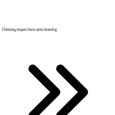
Chimney inspections and cleaning