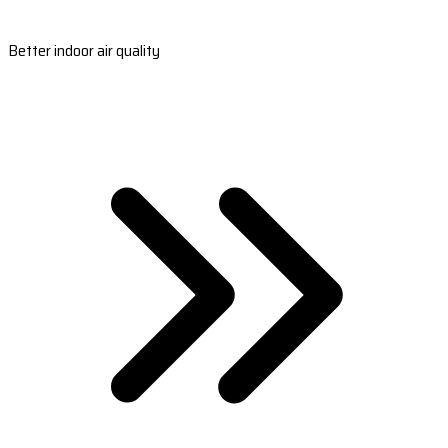
Better indoor air quality