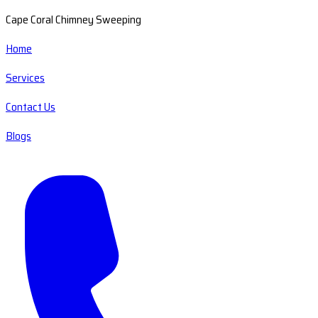
Cape Coral Chimney Sweeping
Home
Services
Contact Us
Blogs