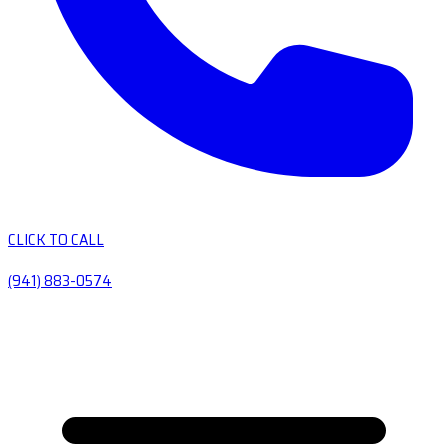
CLICK TO CALL
(941) 883-0574