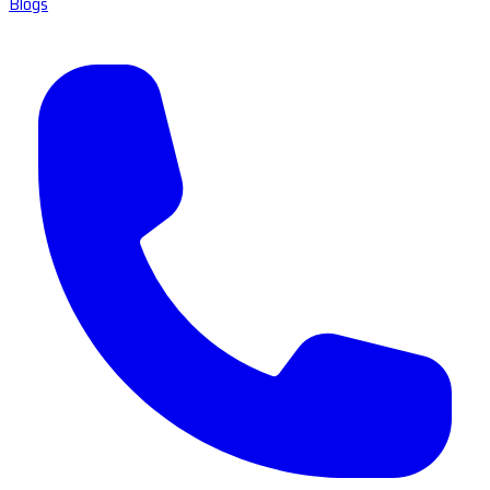
Blogs