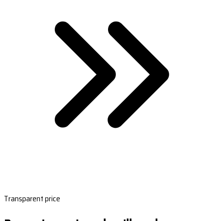
Transparent price