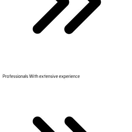
Professionals With extensive experience