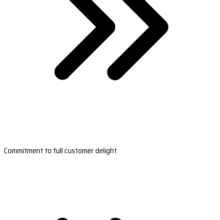
Commitment to full customer delight