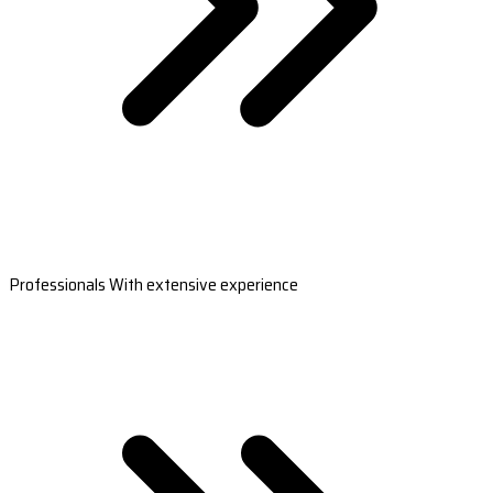
Professionals With extensive experience