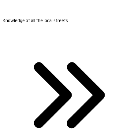
Knowledge of all the local streets