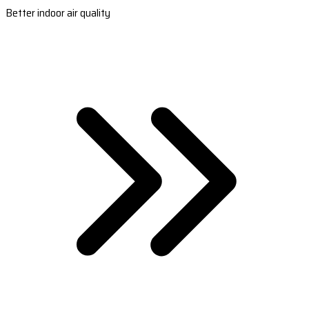
Better indoor air quality