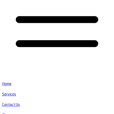
Home
Services
Contact Us