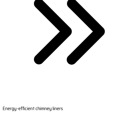
Energy-efficient chimney liners