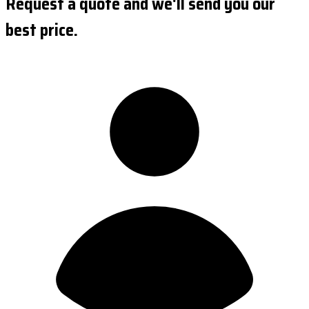
Request a quote and we'll send you our
best price.