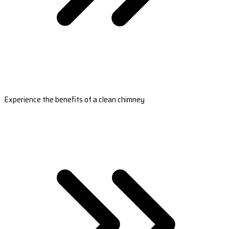
Experience the benefits of a clean chimney