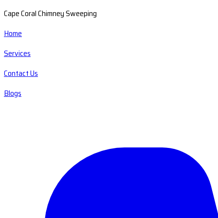
Cape Coral Chimney Sweeping
Home
Services
Contact Us
Blogs