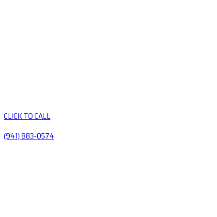
CLICK TO CALL
(941) 883-0574