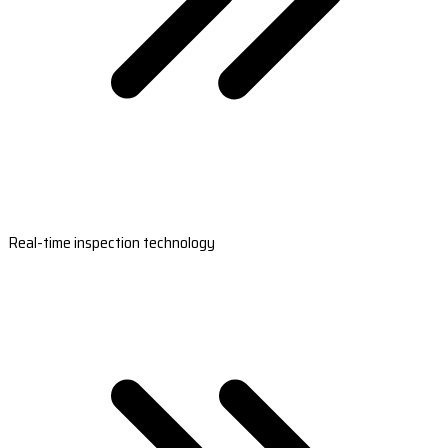
Real-time inspection technology