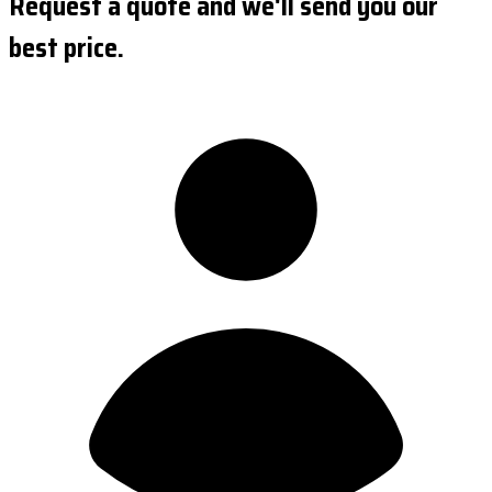
Request a quote and we'll send you our
best price.