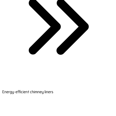
Energy-efficient chimney liners