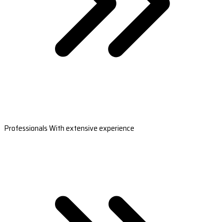
Professionals With extensive experience