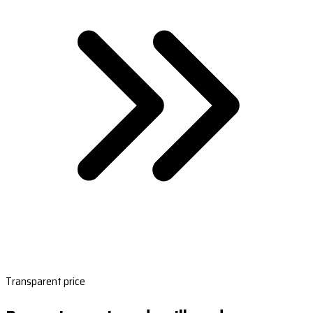
Transparent price