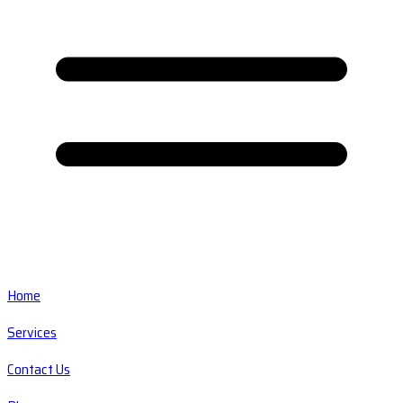
Home
Services
Contact Us