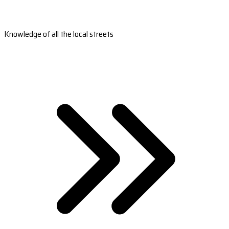
Knowledge of all the local streets