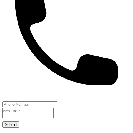
Submit