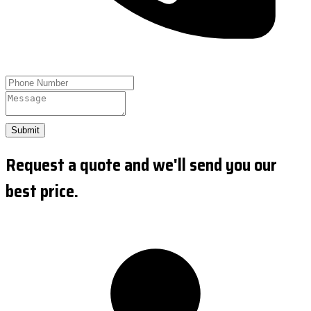
Submit
Request a quote and we'll send you our
best price.