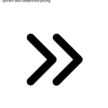
Upfront and competitive pricing