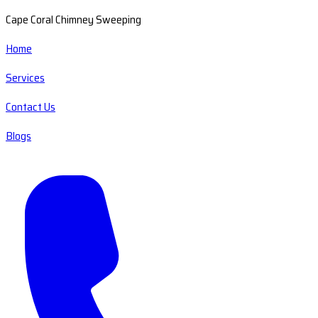
Cape Coral Chimney Sweeping
Home
Services
Contact Us
Blogs