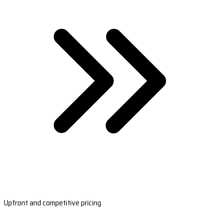
Upfront and competitive pricing