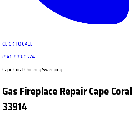
CLICK TO CALL
(941) 883-0574
Cape Coral Chimney Sweeping
Gas Fireplace Repair Cape Coral
33914