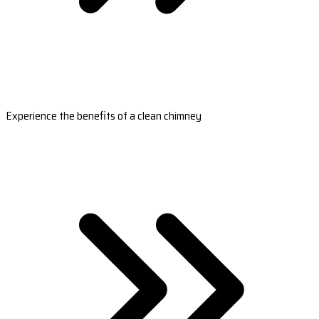
Experience the benefits of a clean chimney