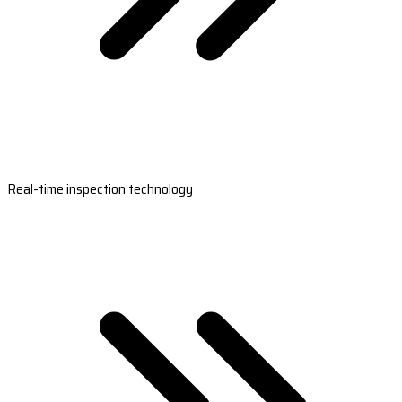
Real-time inspection technology