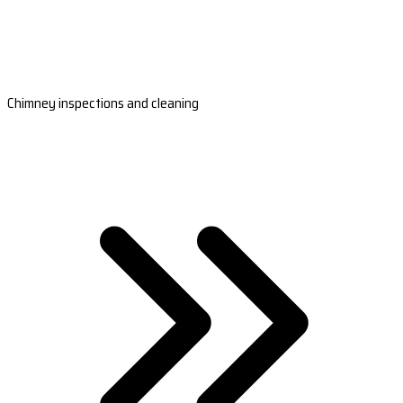
Chimney inspections and cleaning