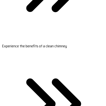
Experience the benefits of a clean chimney