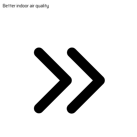
Better indoor air quality