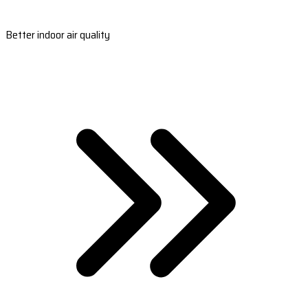
Better indoor air quality