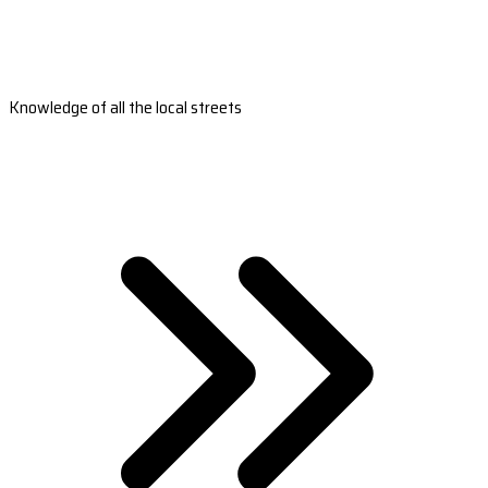
Knowledge of all the local streets