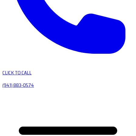
CLICK TO CALL
(941) 883-0574