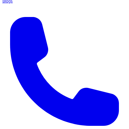
Blogs