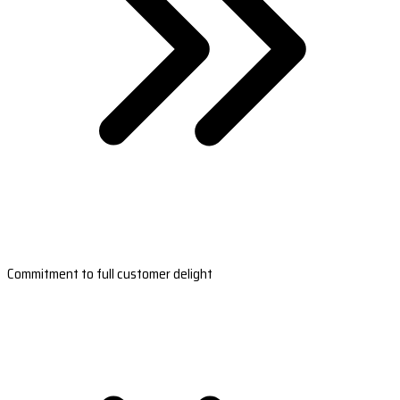
Commitment to full customer delight