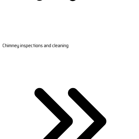
Chimney inspections and cleaning