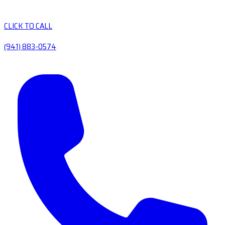
CLICK TO CALL
(941) 883-0574